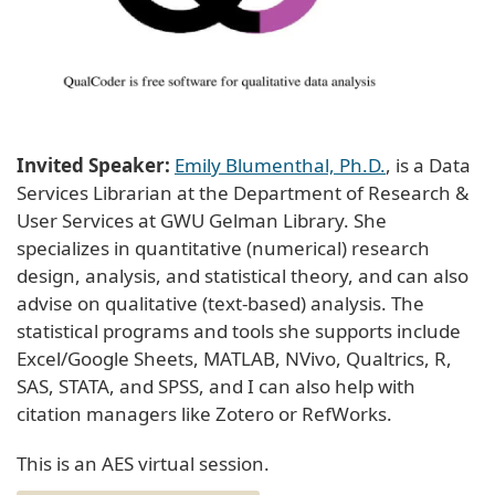
Invited Speaker:
Emily Blumenthal, Ph.D.
, is a Data
Services Librarian at the Department of Research &
User Services at GWU Gelman Library. She
specializes in quantitative (numerical) research
design, analysis, and statistical theory, and can also
advise on qualitative (text-based) analysis. The
statistical programs and tools she supports include
Excel/Google Sheets, MATLAB, NVivo, Qualtrics, R,
SAS, STATA, and SPSS, and I can also help with
citation managers like Zotero or RefWorks.
This is an AES virtual session.