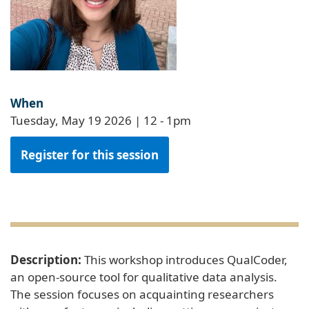
When
Tuesday, May 19 2026 | 12
-
1pm
Register for this session
Description:
This workshop introduces QualCoder,
an open-source tool for qualitative data analysis.
The session focuses on acquainting researchers