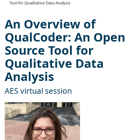
Tool for Qualitative Data Analysis
An Overview of
QualCoder: An Open
Source Tool for
Qualitative Data
Analysis
AES virtual session