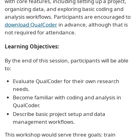
with core features, including setting up a project,
organizing data, and exploring basic coding and
analysis workflows. Participants are encouraged to
download QualCoder
in advance, although that is
not required for attendance.
Learning Objectives:
By the end of this session, participants will be able
to:
Evaluate QualCoder for their own research
needs.
Become familiar with coding and analysis in
QualCoder.
Describe basic project setup and data
management workflows.
This workshop would serve three goals: train