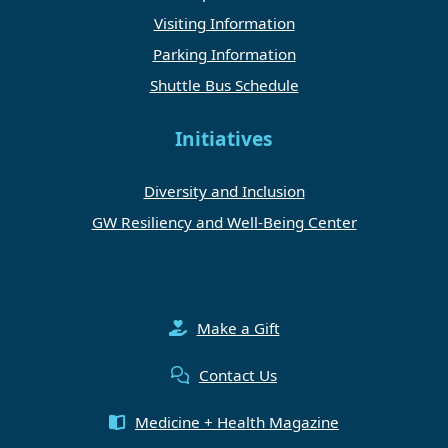
Visiting Information
Parking Information
Shuttle Bus Schedule
Initiatives
Diversity and Inclusion
GW Resiliency and Well-Being Center
Make a Gift
Contact Us
Medicine + Health Magazine