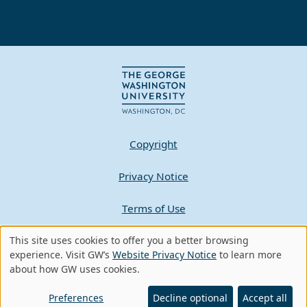
Copyright
Privacy Notice
Terms of Use
Contact GW
This site uses cookies to offer you a better browsing
Use
experience. Visit GW’s
Website Privacy Notice
to learn more
about how GW uses cookies.
of
A - Z Index
personal
Preferences
Decline optional
Accept all