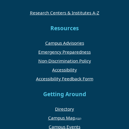
Research Centers & Institutes A-Z
Resources
Campus Advisories
Emergency Preparedness
Non-Discrimination Policy
Accessibility
Accessibility Feedback Form
Getting Around
Directory
Campus Map
Campus Events