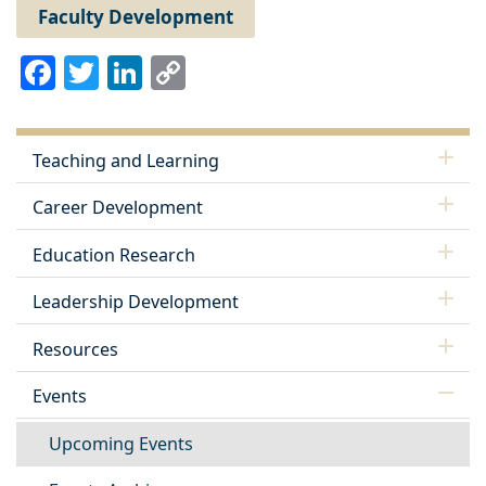
Faculty Development
Facebook
Twitter
LinkedIn
Copy
Link
Teaching and Learning
Career Development
Education Research
Leadership Development
Resources
Events
Upcoming Events