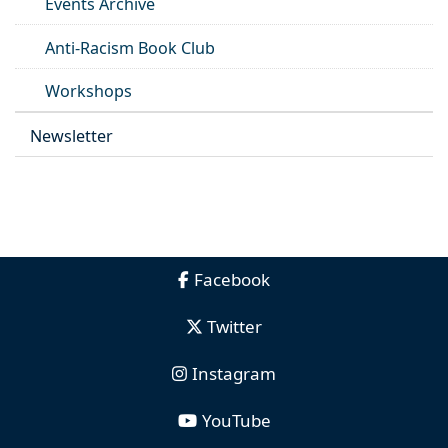
Events Archive
Anti-Racism Book Club
Workshops
Newsletter
Facebook
Twitter
Instagram
YouTube