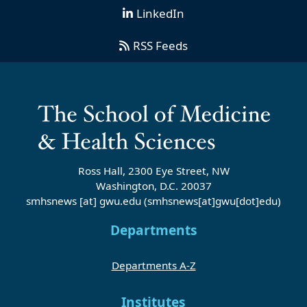
LinkedIn
RSS Feeds
Ross Hall, 2300 Eye Street, NW
Washington, D.C. 20037
smhsnews
[at]
gwu
.
edu
(smhsnews[at]gwu[dot]edu)
Departments
Departments A-Z
Institutes