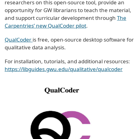
researchers on this open-source tool, provide an
opportunity for GW librarians to teach the material,
and support curricular development through
The
Carpentries’ new QualCoder pilot
.
QualCoder
is free, open-source desktop software for
qualitative data analysis.
For installation, tutorials, and additional resources:
https://libguides.gwu.edu/qualitative/qualcoder