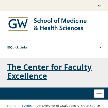
Quick Links
The Center for Faculty
Excellence
Togg
navi
Home
Events
An Overview of QualCoder: An Open Source