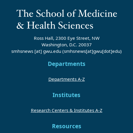
Ross Hall, 2300 Eye Street, NW
Washington, D.C. 20037
smhsnews
[at]
gwu
.
edu
(smhsnews[at]gwu[dot]edu)
Departments
Departments A-Z
Institutes
Research Centers & Institutes A-Z
Resources