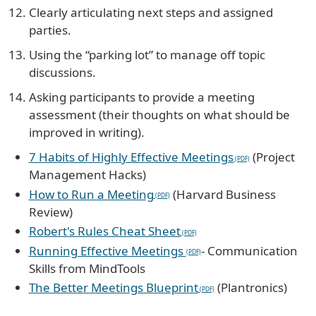
Clearly articulating next steps and assigned
parties.
Using the “parking lot” to manage off topic
discussions.
Asking participants to provide a meeting
assessment (their thoughts on what should be
improved in writing).
7 Habits of Highly Effective Meetings
(Project
Management Hacks)
How to Run a Meeting
(Harvard Business
Review)
Robert's Rules Cheat Sheet
Running Effective Meetings
- Communication
Skills from MindTools
The Better Meetings Blueprint
(Plantronics)