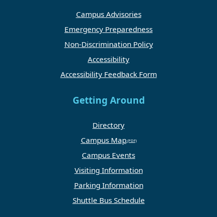
Campus Advisories
Emergency Preparedness
Non-Discrimination Policy
Accessibility
Accessibility Feedback Form
Getting Around
Directory
Campus Map
Campus Events
Visiting Information
Parking Information
Shuttle Bus Schedule