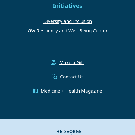
Initiatives
Diversity and Inclusion
GW Resiliency and Well-Being Center
Make a Gift
Contact Us
Medicine + Health Magazine