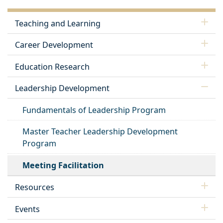
Teaching and Learning
Career Development
Education Research
Leadership Development
Fundamentals of Leadership Program
Master Teacher Leadership Development
Program
Meeting Facilitation
Resources
Events