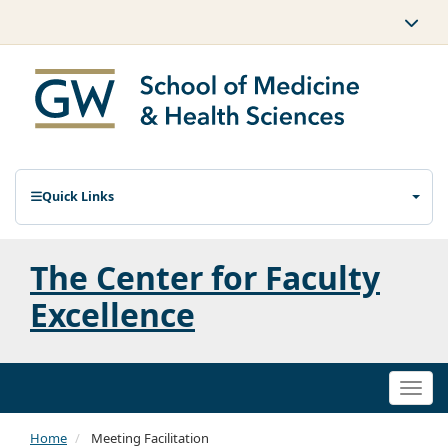
Quick Links
The Center for Faculty
Excellence
Togg
navi
Home
Meeting Facilitation