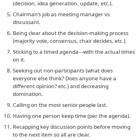
(decision, idea generation, update, etc.).
Chairman’s job as meeting manager vs.
discussant.
Being clear about the decision-making process
(majority vote, consensus, chair decides, etc.).
Sticking to a timed agenda---with the actual times
on it.
Seeking out non-participants (what does
everyone else think? Does anyone have a
different opinion? etc.) and decreasing
domination.
Calling on the most senior people last.
Having one person keep time (per the agenda).
Recapping key discussion points before moving
to the next item so all are clear.