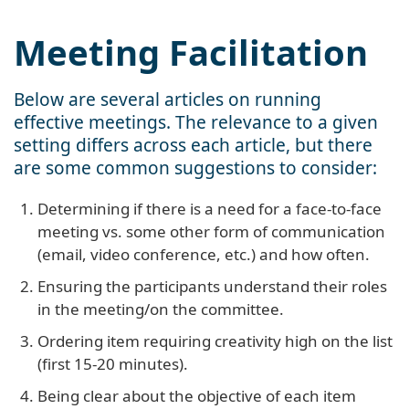
Meeting Facilitation
Below are several articles on running
effective meetings. The relevance to a given
setting differs across each article, but there
are some common suggestions to consider:
Determining if there is a need for a face-to-face
meeting vs. some other form of communication
(email, video conference, etc.) and how often.
Ensuring the participants understand their roles
in the meeting/on the committee.
Ordering item requiring creativity high on the list
(first 15-20 minutes).
Being clear about the objective of each item