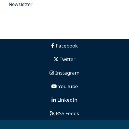
Newsletter
Facebook
Twitter
Instagram
YouTube
LinkedIn
RSS Feeds