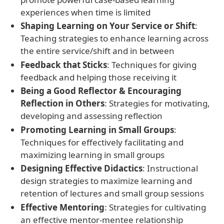
experiences when time is limited
Shaping Learning on Your Service or Shift
:
Teaching strategies to enhance learning across
the entire service/shift and in between
Feedback that Sticks
: Techniques for giving
feedback and helping those receiving it
Being a Good Reflector & Encouraging
Reflection in Others
: Strategies for motivating,
developing and assessing reflection
Promoting Learning in Small Groups
:
Techniques for effectively facilitating and
maximizing learning in small groups
Designing Effective Didactics
: Instructional
design strategies to maximize learning and
retention of lectures and small group sessions
Effective Mentoring
: Strategies for cultivating
an effective mentor-mentee relationship