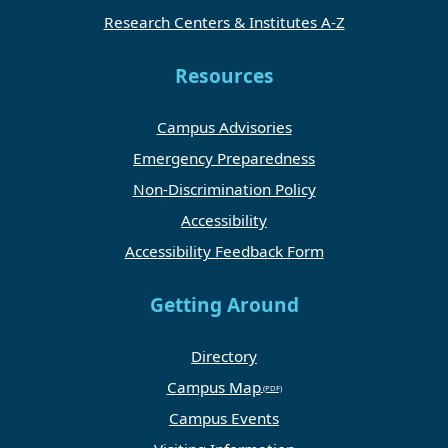
Research Centers & Institutes A-Z
Resources
Campus Advisories
Emergency Preparedness
Non-Discrimination Policy
Accessibility
Accessibility Feedback Form
Getting Around
Directory
Campus Map
Campus Events