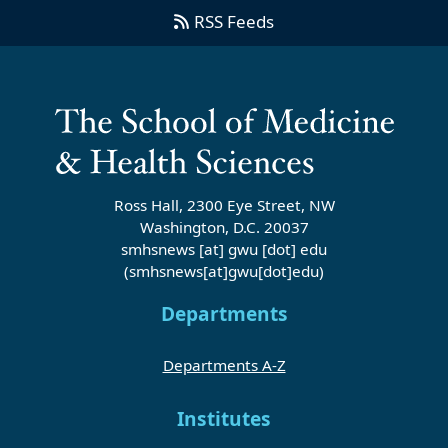
RSS Feeds
Ross Hall, 2300 Eye Street, NW
Washington, D.C. 20037
smhsnews
[at]
gwu
[dot]
edu
(smhsnews[at]gwu[dot]edu)
Departments
Departments A-Z
Institutes