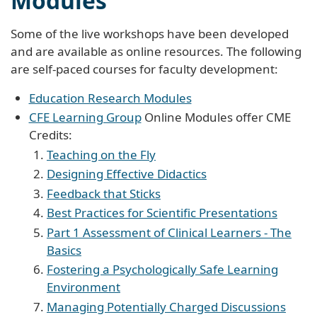
Modules
Some of the live workshops have been developed
and are available as online resources. The following
are self-paced courses for faculty development:
Education Research Modules
CFE Learning Group
Online Modules offer CME
Credits:
Teaching on the Fly
Designing Effective Didactics
Feedback that Sticks
Best Practices for Scientific Presentations
Part 1 Assessment of Clinical Learners - The
Basics
Fostering a Psychologically Safe Learning
Environment
Managing Potentially Charged Discussions