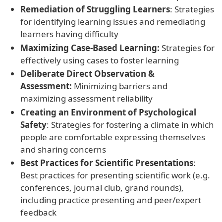
Remediation of Struggling Learners
: Strategies
for identifying learning issues and remediating
learners having difficulty
Maximizing Case-Based Learning:
Strategies for
effectively using cases to foster learning
Deliberate Direct Observation &
Assessment:
Minimizing barriers and
maximizing assessment reliability
Creating an Environment of Psychological
Safety
: Strategies for fostering a climate in which
people are comfortable expressing themselves
and sharing concerns
Best Practices for Scientific Presentations
:
Best practices for presenting scientific work (e.g.
conferences, journal club, grand rounds),
including practice presenting and peer/expert
feedback