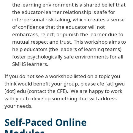
the learning environment is a shared belief that
the educator-learner relationship is safe for
interpersonal risk-taking, which creates a sense
of confidence that the educator will not
embarrass, reject, or punish the learner due to
mutual respect and trust. This workshop aims to
help educators (the leaders of learning teams)
foster psychologically safe environments for all
SMHS learners.
If you do not see a workshop listed on a topic you
think would benefit your group, please
cfe
[at]
gwu
[dot]
edu
(contact the CFE)
. We are happy to work
with you to develop something that will address
your needs.
Self-Paced Online