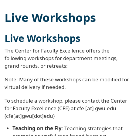
Live Workshops
Live Workshops
The Center for Faculty Excellence offers the
following workshops for department meetings,
grand rounds, or retreats:
Note: Many of these workshops can be modified for
virtual delivery if needed.
To schedule a workshop, please contact the Center
for Faculty Excellence (CFE) at
cfe
[at]
gwu
.
edu
(cfe[at]gwu[dot]edu)
Teaching on the Fly
: Teaching strategies that
promote powerful case-based learning