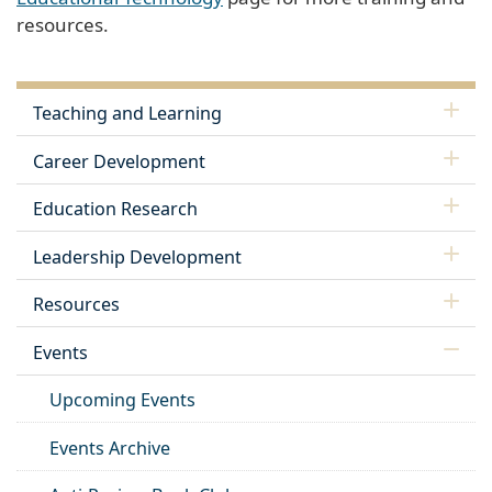
resources.
Teaching and Learning
Career Development
Education Research
Leadership Development
Resources
Events
Upcoming Events
Events Archive