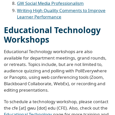
GW Social Media Professionalism
Writing High Quality Comments to Improve
Learner Performance
Educational Technology
Workshops
Educational Technology workshops are also
available for department meetings, grand rounds,
or retreats. Topics include, but are not limited to,
audience quizzing and polling with PollEverywhere
or Panopto, using web conferencing tools (Zoom,
Blackboard Collaborate, WebEx), or recording and
editing presentations.
To schedule a technology workshop, please contact
the
cfe
[at]
gwu
[dot]
edu
(CFE)
. Also, check out the
Educational Technology
page for more training and