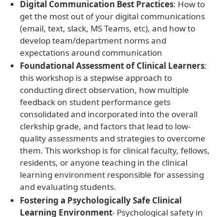
Digital Communication Best Practices
: How to
get the most out of your digital communications
(email, text, slack, MS Teams, etc), and how to
develop team/department norms and
expectations around communication
Foundational Assessment of Clinical Learners
:
this workshop is a stepwise approach to
conducting direct observation, how multiple
feedback on student performance gets
consolidated and incorporated into the overall
clerkship grade, and factors that lead to low-
quality assessments and strategies to overcome
them. This workshop is for clinical faculty, fellows,
residents, or anyone teaching in the clinical
learning environment responsible for assessing
and evaluating students.
Fostering a Psychologically Safe Clinical
Learning Environment
- Psychological safety in