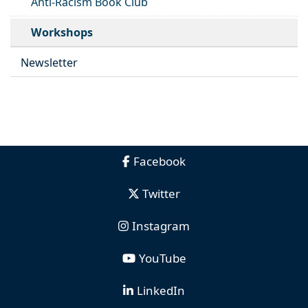
Anti-Racism Book Club
Workshops
Newsletter
Facebook
Twitter
Instagram
YouTube
LinkedIn