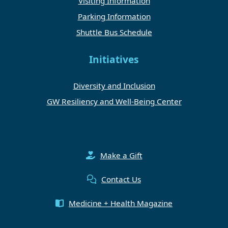
Visiting Information
Parking Information
Shuttle Bus Schedule
Initiatives
Diversity and Inclusion
GW Resiliency and Well-Being Center
Make a Gift
Contact Us
Medicine + Health Magazine