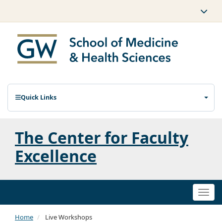
Quick Links
The Center for Faculty
Excellence
Togg
navi
Home
Live Workshops