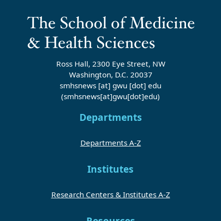
Ross Hall, 2300 Eye Street, NW
Washington, D.C. 20037
smhsnews
[at]
gwu
[dot]
edu
(smhsnews[at]gwu[dot]edu)
Departments
Departments A-Z
Institutes
Research Centers & Institutes A-Z