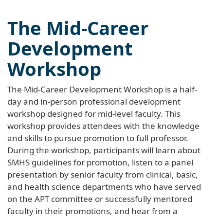
The Mid-Career
Development
Workshop
The Mid-Career Development Workshop is a half-
day and in-person professional development
workshop designed for mid-level faculty. This
workshop provides attendees with the knowledge
and skills to pursue promotion to full professor.
During the workshop, participants will learn about
SMHS guidelines for promotion, listen to a panel
presentation by senior faculty from clinical, basic,
and health science departments who have served
on the APT committee or successfully mentored
faculty in their promotions, and hear from a