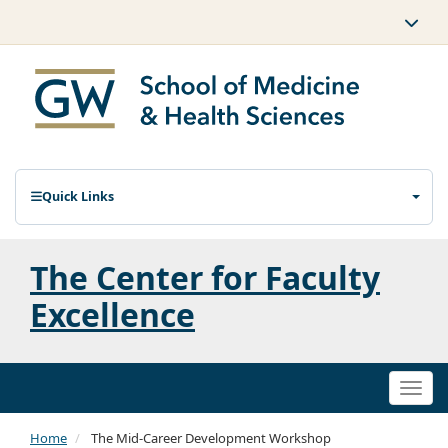
Quick Links
The Center for Faculty
Excellence
Togg
navi
Home
The Mid-Career Development Workshop