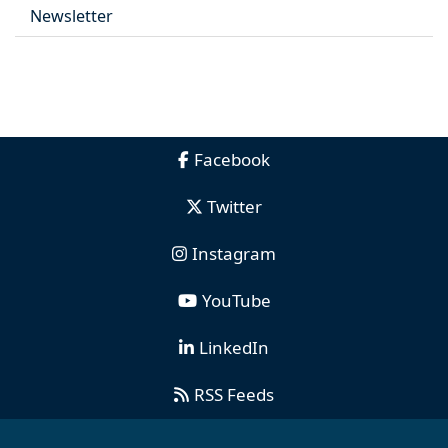
Newsletter
Facebook
Twitter
Instagram
YouTube
LinkedIn
RSS Feeds