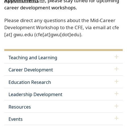
Appointments
, please stay tuned for upcoming
career development workshops.
Please direct any questions about the Mid-Career
Development Workshop to the CFE, via email at
cfe
[at]
gwu
.
edu
(cfe[at]gwu[dot]edu)
.
Teaching and Learning
Career Development
Education Research
Leadership Development
Resources
Events