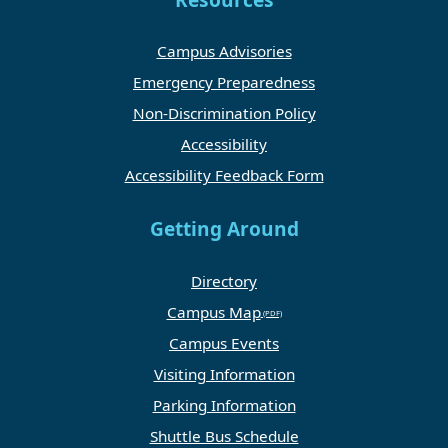
Resources
Campus Advisories
Emergency Preparedness
Non-Discrimination Policy
Accessibility
Accessibility Feedback Form
Getting Around
Directory
Campus Map
Campus Events
Visiting Information
Parking Information
Shuttle Bus Schedule