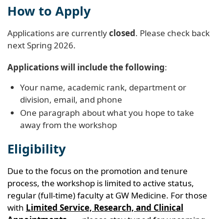
How to Apply
Applications are currently
closed
. Please check back
next Spring 2026.
Applications will include the following
:
Your name, academic rank, department or
division, email, and phone
One paragraph about what you hope to take
away from the workshop
Eligibility
Due to the focus on the promotion and tenure
process, the workshop is limited to active status,
regular (full-time) faculty at GW Medicine. For those
with
Limited Service, Research, and Clinical