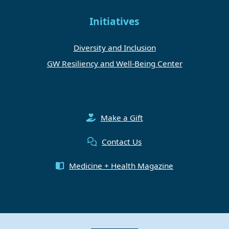
Initiatives
Diversity and Inclusion
GW Resiliency and Well-Being Center
Make a Gift
Contact Us
Medicine + Health Magazine