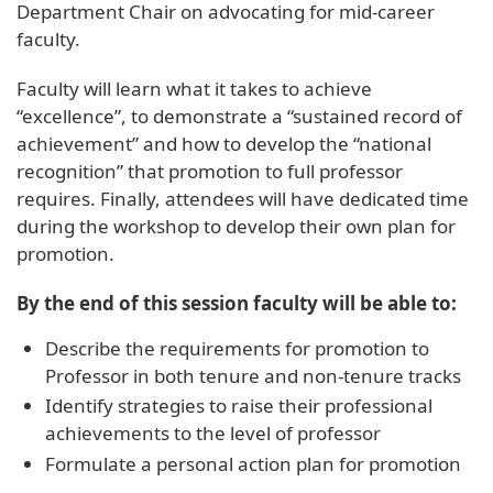
Department Chair on advocating for mid-career
faculty.
Faculty will learn what it takes to achieve
“excellence”, to demonstrate a “sustained record of
achievement” and how to develop the “national
recognition” that promotion to full professor
requires. Finally, attendees will have dedicated time
during the workshop to develop their own plan for
promotion.
By the end of this session faculty will be able to:
Describe the requirements for promotion to
Professor in both tenure and non-tenure tracks
Identify strategies to raise their professional
achievements to the level of professor
Formulate a personal action plan for promotion