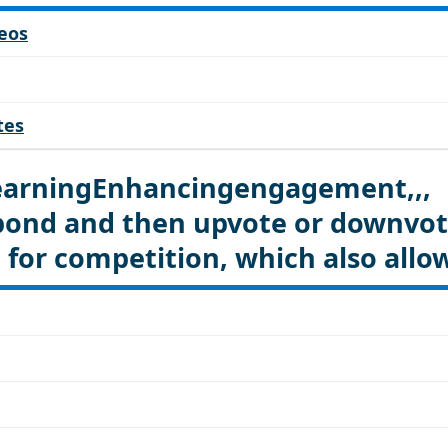
eos
tes
LearningEnhancingengagement,,,
spond and then upvote or downvo
 for competition, which also allo