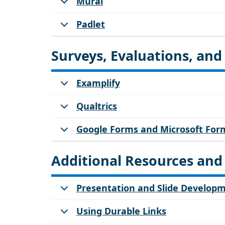
Mural
Padlet
Surveys, Evaluations, an
Examplify
Qualtrics
Google Forms and Microsoft For
Additional Resources and
Presentation and Slide Develop
Using Durable Links