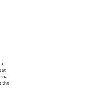
to
lead
ecial
e the