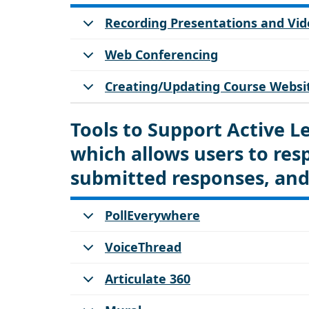
Recording Presentations and Vid
Web Conferencing
Creating/Updating Course Websi
Tools to Support Active 
which allows users to re
submitted responses, and
PollEverywhere
VoiceThread
Articulate 360