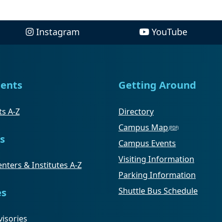
Instagram
YouTube
ents
Getting Around
s A-Z
Directory
Campus Map
s
Campus Events
Visiting Information
nters & Institutes A-Z
Parking Information
Shuttle Bus Schedule
es
isories