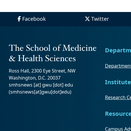
Facebook
Twitter
Departm
Department
Ross Hall, 2300 Eye Street, NW
Washington, D.C. 20037
Institute
smhsnews
[at]
gwu
[dot]
edu
(smhsnews[at]gwu[dot]edu)
Research Ce
Resourc
Campus Adv