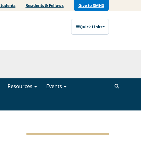
Students
Residents & Fellows
Give to SMHS
Quick Links
Resources
Events