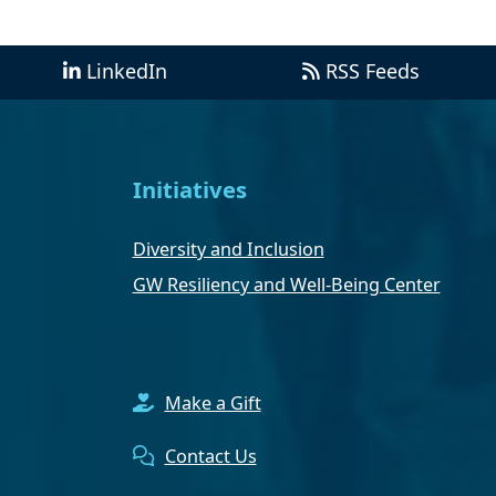
LinkedIn
RSS Feeds
Initiatives
Diversity and Inclusion
GW Resiliency and Well-Being Center
Make a Gift
Contact Us