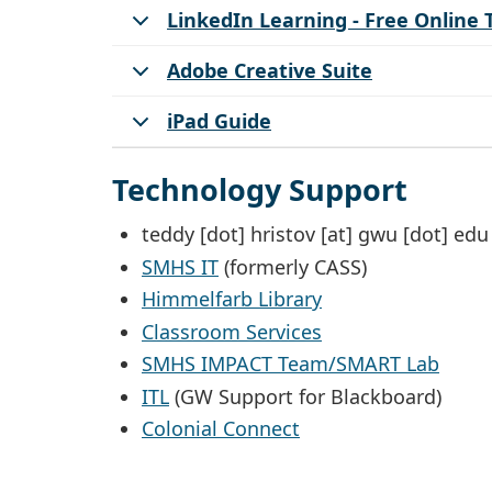
LinkedIn Learning - Free Online 
Adobe Creative Suite
iPad Guide
Technology Support
teddy
[dot]
hristov
[at]
gwu
[dot]
edu
SMHS IT
(formerly CASS)
Himmelfarb Library
Classroom Services
SMHS IMPACT Team/SMART Lab
ITL
(GW Support for Blackboard)
Colonial Connect