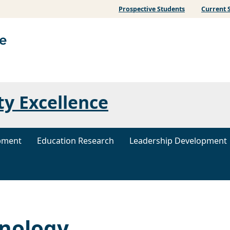
Prospective Students
Current 
ty Excellence
pment
Education Research
Leadership Development
hnology