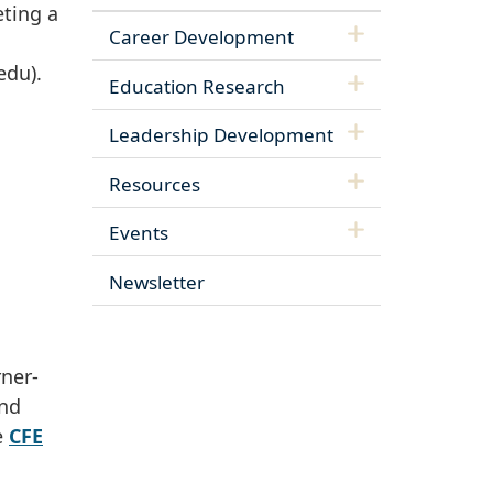
eting a
Career Development
edu)
.
Education Research
Leadership Development
Resources
Events
Newsletter
rner-
and
e
CFE