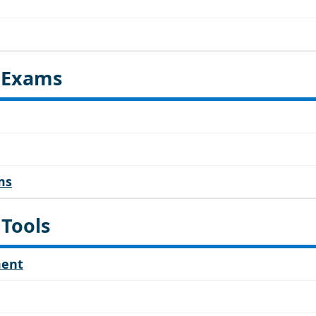
d Exams
ms
 Tools
ment