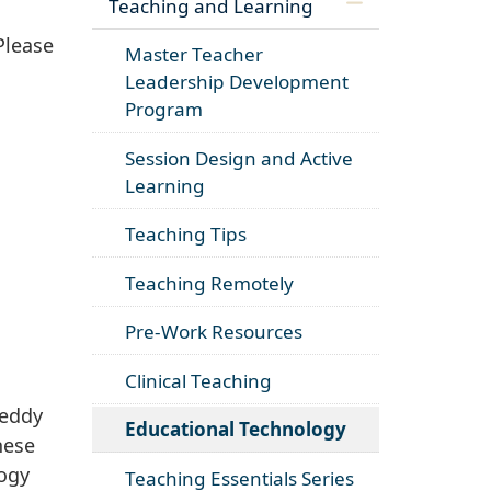
Teaching and Learning
Please
Master Teacher
Leadership Development
Program
Session Design and Active
Learning
Teaching Tips
Teaching Remotely
Pre-Work Resources
Clinical Teaching
eddy
Educational Technology
hese
logy
Teaching Essentials Series