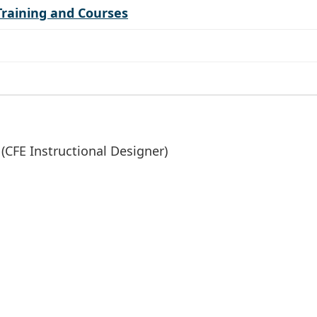
Training and Courses
(CFE Instructional Designer)