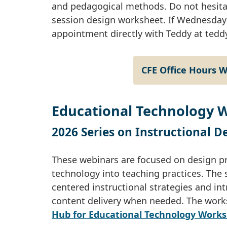
and pedagogical methods. Do not hesitat
session design worksheet. If Wednesday 
appointment directly with Teddy at
tedd
CFE Office Hours 
Educational Technology 
2026 Series on Instructional 
These webinars are focused on design pri
technology into teaching practices. The 
centered instructional strategies and in
content delivery when needed. The work
Hub for Educational Technology Work