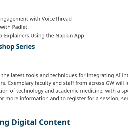
 Engagement with VoiceThread
 with Padlet
ro-Explainers Using the Napkin App
shop Series
 the latest tools and techniques for integrating AI in
s. Exemplary faculty and staff from across GW will 
tion of technology and academic medicine, with a sp
For more information and to register for a session, se
ng Digital Content