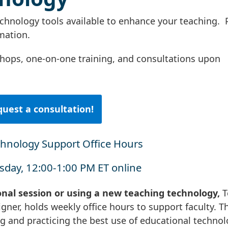
nology tools available to enhance your teaching. 
rmation.
hops, one-on-one training, and consultations upon
uest a consultation!
chnology Support Office Hours
day, 12:00-1:00 PM ET online
onal session or using a new teaching technology,
T
igner, holds weekly office hours to support faculty. T
ng and practicing the best use of educational techno