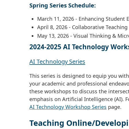
Spring Series Schedule:
March 11, 2026 - Enhancing Student
April 8, 2026 - Collaborative Teaching
May 13, 2026 - Visual Thinking & Mic
2024-2025 AI Technology Work
AI Technology Series
This series is designed to equip you with
your academic and professional endeavor
these workshops to discuss the intersec
emphasis on Artificial Intelligence (AI). 
AI Technology Workshop Series
page.
Teaching Online/Developi