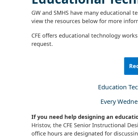
GW and SMHS have many educational tech
view the resources below for more info
CFE offers educational technology works
request.
Req
Education Te
Every Wednes
If you need help designing an educati
Hristov, the CFE Senior Instructional Des
office hours are designated for discussi