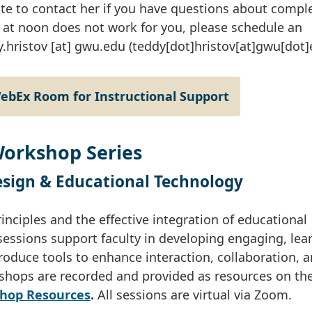
e to contact her if you have questions about compl
at noon does not work for you, please schedule an
y
.
hristov
[at]
gwu
.
edu
(teddy[dot]hristov[at]gwu[dot]
WebEx Room for Instructional Support
Workshop Series
Design & Educational Technology
nciples and the effective integration of educational
sessions support faculty in developing engaging, lea
troduce tools to enhance interaction, collaboration, 
shops are recorded and provided as resources on th
shop Resources
.
All sessions are virtual via Zoom.