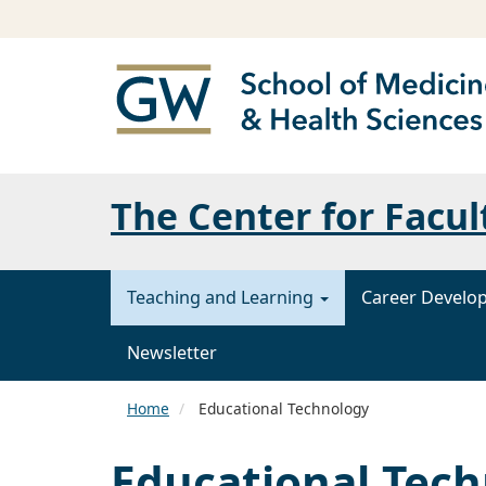
The Center for Facul
Teaching and Learning
Career Develo
Newsletter
Home
Educational Technology
Educational Tec