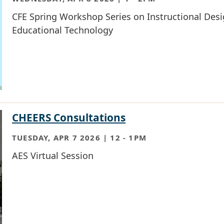
CFE Spring Workshop Series on Instructional Des
Educational Technology
CHEERS Consultations
TUESDAY, APR 7 2026 | 12
-
1PM
AES Virtual Session