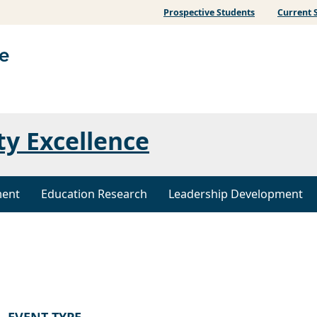
Prospective Students
Current 
ty Excellence
ment
Education Research
Leadership Development