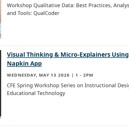
Workshop Qualitative Data: Best Practices, Analys
and Tools: QualCoder
Visual Thinking & Micro-Explainers Using
Napkin App
WEDNESDAY, MAY 13 2026 | 1
-
2PM
CFE Spring Workshop Series on Instructional Des
Educational Technology