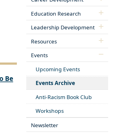
Education Research
Leadership Development
Resources
Events
Upcoming Events
o Be
Events Archive
Anti-Racism Book Club
Workshops
Newsletter