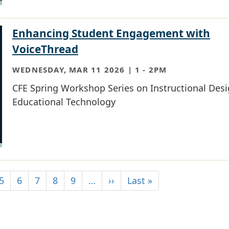
Enhancing Student Engagement with
VoiceThread
WEDNESDAY, MAR 11 2026 | 1
-
2PM
CFE Spring Workshop Series on Instructional Des
Educational Technology
5
6
7
8
9
…
››
Last »