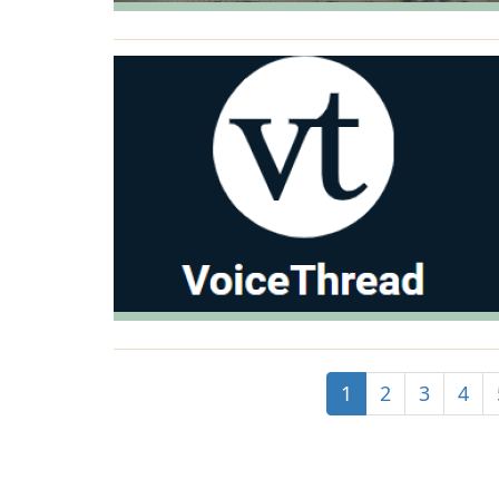
1
2
3
4