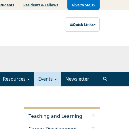
Students
Residents & Fellows
Give to SMHS
Quick Links
Resources
Events
Newsletter
Teaching and Learning
Career Development