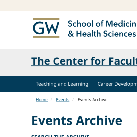
The Center for Facul
Teaching and Learning
Career Develop
Home
Events
Events Archive
Events Archive