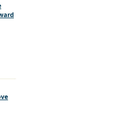
e
rward
ove