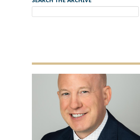
SEARCH THE ARCHIVE