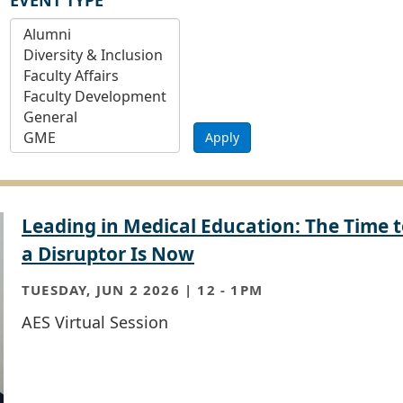
EVENT TYPE
Apply
Leading in Medical Education: The Time t
a Disruptor Is Now
TUESDAY, JUN 2 2026 | 12
-
1PM
AES Virtual Session