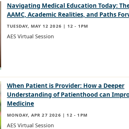
Navigating Medical Education Today: Th
AAMC, Academic Realities, and Paths Fo
TUESDAY, MAY 12 2026 | 12
-
1PM
AES Virtual Session
When Patient is Provider: How a Deeper
Understanding of Patienthood can Impr
Medicine
MONDAY, APR 27 2026 | 12
-
1PM
AES Virtual Session