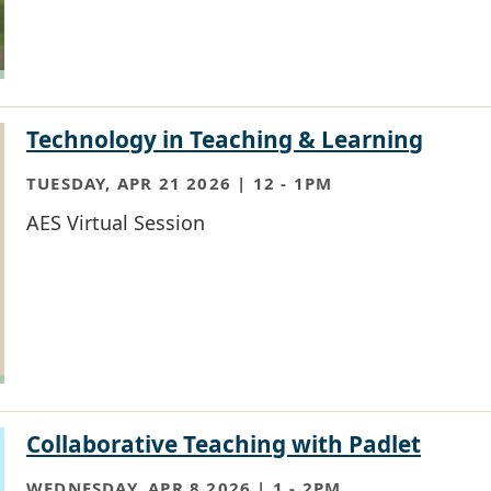
Technology in Teaching & Learning
TUESDAY, APR 21 2026 | 12
-
1PM
AES Virtual Session
Collaborative Teaching with Padlet
WEDNESDAY, APR 8 2026 | 1
-
2PM