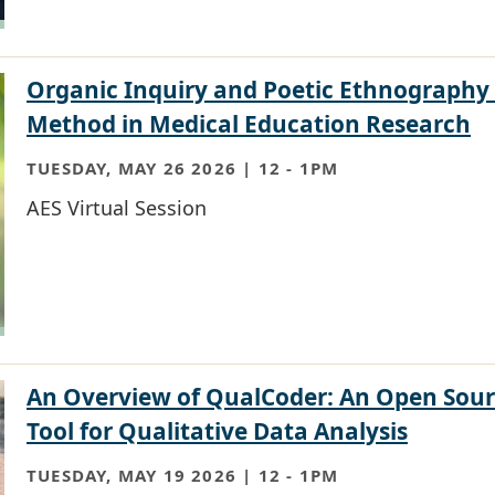
Organic Inquiry and Poetic Ethnography
Method in Medical Education Research
TUESDAY, MAY 26 2026 | 12
-
1PM
AES Virtual Session
An Overview of QualCoder: An Open Sou
Tool for Qualitative Data Analysis
TUESDAY, MAY 19 2026 | 12
-
1PM