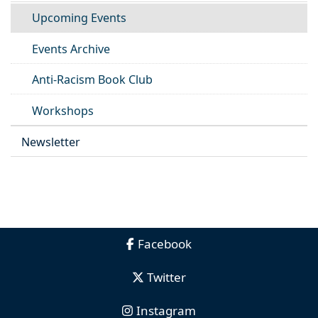
Upcoming Events
Events Archive
Anti-Racism Book Club
Workshops
Newsletter
Facebook
Twitter
Instagram