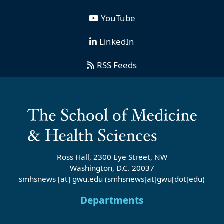
YouTube
LinkedIn
RSS Feeds
Ross Hall, 2300 Eye Street, NW
Washington, D.C. 20037
smhsnews
[at]
gwu
.
edu
(smhsnews[at]gwu[dot]edu)
Departments