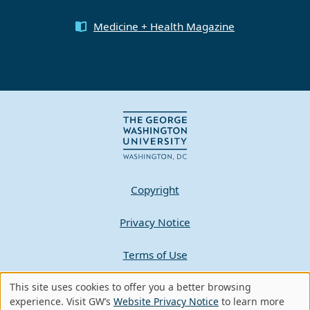
Medicine + Health Magazine
Copyright
Privacy Notice
Terms of Use
This site uses cookies to offer you a better browsing
Contact GW
Use
experience. Visit GW’s
Website Privacy Notice
to learn more