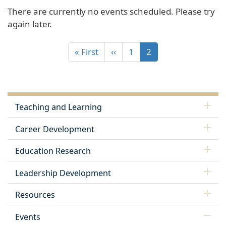
There are currently no events scheduled. Please try
again later.
« First
‹‹
1
2
Teaching and Learning
Career Development
Education Research
Leadership Development
Resources
Events