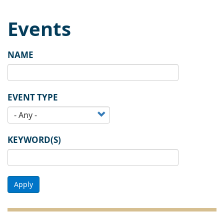
Events
NAME
EVENT TYPE
KEYWORD(S)
Apply