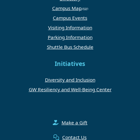
Campus Map
Campus Events
Visiting Information
Parking Information
Shuttle Bus Schedule
Initiatives
Diversity and Inclusion
GW Resiliency and Well-Being Center
Make a Gift
Contact Us