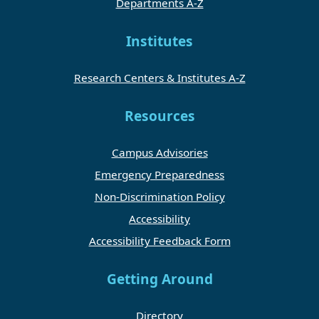
Departments A-Z
Institutes
Research Centers & Institutes A-Z
Resources
Campus Advisories
Emergency Preparedness
Non-Discrimination Policy
Accessibility
Accessibility Feedback Form
Getting Around
Directory