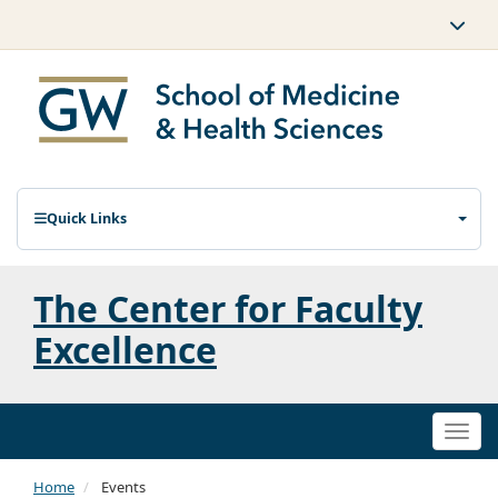
Quick Links
The Center for Faculty
Excellence
Togg
navi
Home
Events