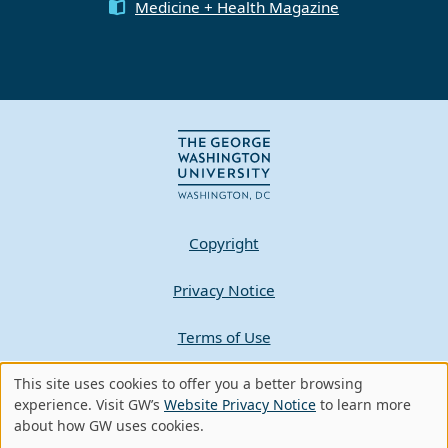
Medicine + Health Magazine
Copyright
Privacy Notice
Terms of Use
This site uses cookies to offer you a better browsing
Contact GW
Use
experience. Visit GW’s
Website Privacy Notice
to learn more
about how GW uses cookies.
of
A - Z Index