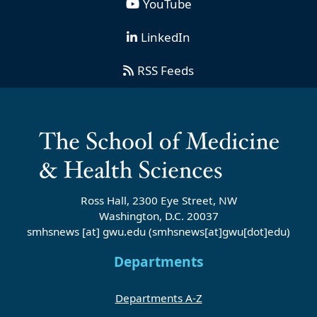
YouTube
LinkedIn
RSS Feeds
Ross Hall, 2300 Eye Street, NW
Washington, D.C. 20037
smhsnews
[at]
gwu
.
edu
(smhsnews[at]gwu[dot]edu)
Departments
Departments A-Z