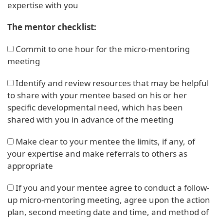
expertise with you
The mentor checklist:
Commit to one hour for the micro-mentoring
meeting
Identify and review resources that may be helpful
to share with your mentee based on his or her
specific developmental need, which has been
shared with you in advance of the meeting
Make clear to your mentee the limits, if any, of
your expertise and make referrals to others as
appropriate
If you and your mentee agree to conduct a follow-
up micro-mentoring meeting, agree upon the action
plan, second meeting date and time, and method of