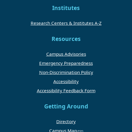
Institutes
Research Centers & Institutes A-Z
Resources
Campus Advisories
Emergency Preparedness
Non-Discrimination Policy
Accessibility
Accessibility Feedback Form
Getting Around
Directory
Campus Map