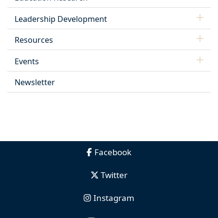
Leadership Development
Resources
Events
Newsletter
Facebook
Twitter
Instagram