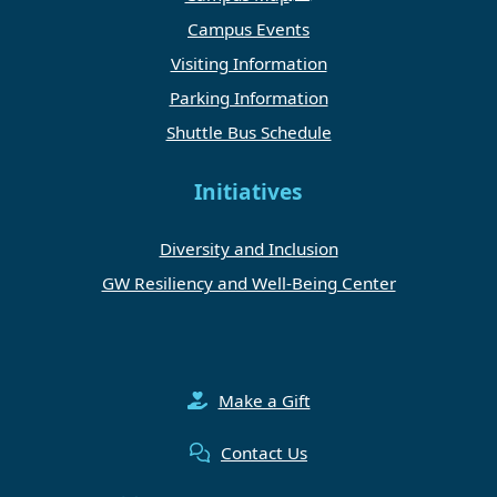
Campus Events
Visiting Information
Parking Information
Shuttle Bus Schedule
Initiatives
Diversity and Inclusion
GW Resiliency and Well-Being Center
Make a Gift
Contact Us