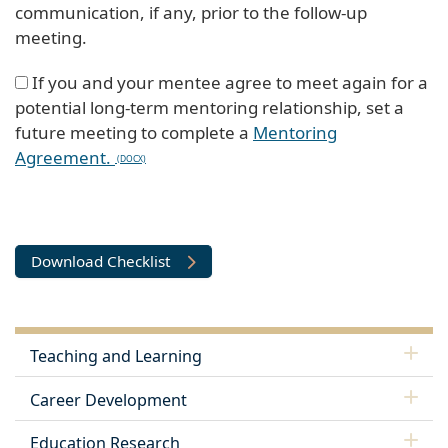
communication, if any, prior to the follow-up
meeting.
If you and your mentee agree to meet again for a
potential long-term mentoring relationship, set a
future meeting to complete a
Mentoring
Agreement.
Download Checklist
Teaching and Learning
Career Development
Education Research