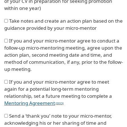
of your CV in preparation for seeking promotion
within one year)
Take notes and create an action plan based on the
guidance provided by your micro-mentor
If you and your micro-mentor agree to conduct a
follow-up micro-mentoring meeting, agree upon the
action plan, second meeting date and time, and
method of communication, if any, prior to the follow-
up meeting.
If you and your micro-mentor agree to meet
again for a potential long-term mentoring
relationship, set a future meeting to complete a
Mentoring Agreement
Send a ‘thank you’ note to your micro-mentor,
acknowledging his or her sharing of time and