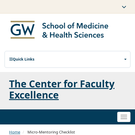
Quick Links
The Center for Faculty
Excellence
Togg
navi
Home
Micro-Mentoring Checklist