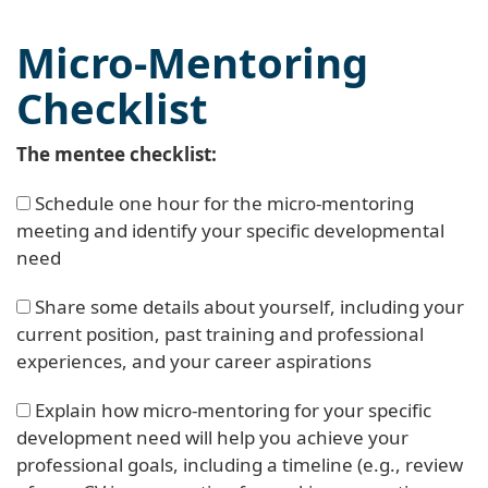
Micro-Mentoring
Checklist
The mentee checklist:
Schedule one hour for the micro-mentoring
meeting and identify your specific developmental
need
Share some details about yourself, including your
current position, past training and professional
experiences, and your career aspirations
Explain how micro-mentoring for your specific
development need will help you achieve your
professional goals, including a timeline (e.g., review